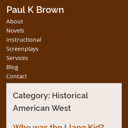
Skip
Paul K Brown
to
content
About
Novels
Instructional
Screenplays
Services
Blog
Contact
Category:
Historical
American West
Who was the Llano Kid?