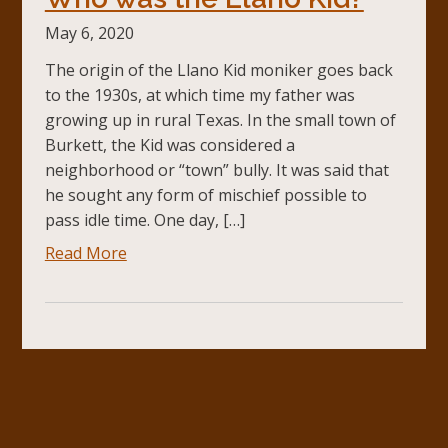
May 6, 2020
The origin of the Llano Kid moniker goes back
to the 1930s, at which time my father was
growing up in rural Texas. In the small town of
Burkett, the Kid was considered a
neighborhood or “town” bully. It was said that
he sought any form of mischief possible to
pass idle time. One day, […]
Read More