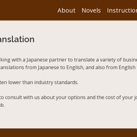
About
Novels
Instructio
nslation
rking with a Japanese partner to translate a variety of bus
translations from Japanese to English, and also from English
ften lower than industry standards.
to consult with us about your options and the cost of your j
b.