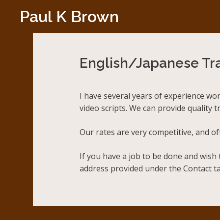
Skip
Paul K Brown
to
content
English/Japanese Tra
I have several years of experience wo
video scripts. We can provide quality 
Our rates are very competitive, and o
If you have a job to be done and wish 
address provided under the Contact ta