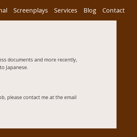
nal
Screenplays
Services
Blog
Contact
iness documents and more recently,
 to Japanese.
ob, please contact me at the email