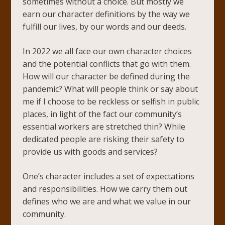
sometimes without a choice. But mostly we
earn our character definitions by the way we
fulfill our lives, by our words and our deeds.
In 2022 we all face our own character choices
and the potential conflicts that go with them.
How will our character be defined during the
pandemic? What will people think or say about
me if I choose to be reckless or selfish in public
places, in light of the fact our community’s
essential workers are stretched thin? While
dedicated people are risking their safety to
provide us with goods and services?
One’s character includes a set of expectations
and responsibilities. How we carry them out
defines who we are and what we value in our
community.