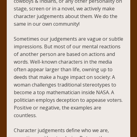
cowboys & Indians, or any other personality on
stage, screen or in a novel, we actively make
character judgements about them. We do the
same in our own community!
Sometimes our judgements are vague or subtle
impressions. But most of our mental reactions
of another person are based on actions and
words. Well-known characters in the media
often appear larger than life, owning up to
deeds that make a huge impact on society: A
woman challenges traditional stereotypes to
become a top mathematician inside NASA. A
politician employs deception to appease voters.
Positive or negative, the examples are
countless.
Character judgements define who we are,