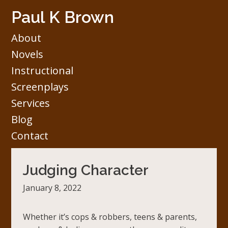
Skip
Paul K Brown
to
content
About
Novels
Instructional
Screenplays
Services
Blog
Contact
Judging Character
January 8, 2022
Whether it’s cops & robbers, teens & parents,