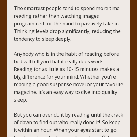
The smartest people tend to spend more time
reading rather than watching images
programmed for the mind to passively take in.
Thinking levels drop significantly, reducing the
tendency to sleep deeply.
Anybody who is in the habit of reading before
bed will tell you that it really does work.
Reading for as little as 10-15 minutes makes a
big difference for your mind. Whether you’re
reading a good suspense novel or your favorite
magazine, it’s an easy way to dive into quality
sleep.
But you can over do it by reading until the crack
of dawn to find out who really done it!. So keep
it within an hour. When your eyes start to go