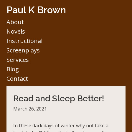
Skip
Paul K Brown
to
content
About
Novels
Instructional
Screenplays
Services
Blog
Contact
Read and Sleep Better!
March 26, 2021
In these dark days of winter why not take a