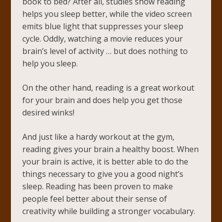
book to bed? After all, studies show reading
helps you sleep better, while the video screen
emits blue light that suppresses your sleep
cycle. Oddly, watching a movie reduces your
brain’s level of activity … but does nothing to
help you sleep.
On the other hand, reading is a great workout
for your brain and does help you get those
desired winks!
And just like a hardy workout at the gym,
reading gives your brain a healthy boost. When
your brain is active, it is better able to do the
things necessary to give you a good night’s
sleep. Reading has been proven to make
people feel better about their sense of
creativity while building a stronger vocabulary.