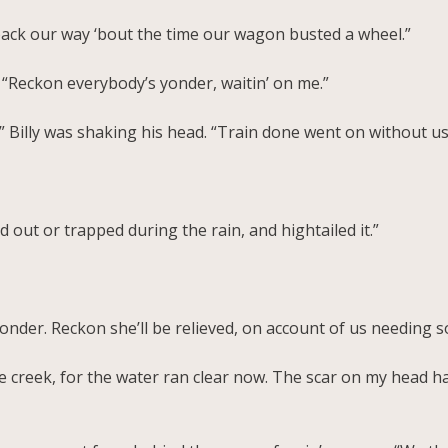
back our way ‘bout the time our wagon busted a wheel.”
. “Reckon everybody’s yonder, waitin’ on me.”
 Billy was shaking his head. “Train done went on without us
 out or trapped during the rain, and hightailed it.”
r yonder. Reckon she’ll be relieved, on account of us needing
he creek, for the water ran clear now. The scar on my head 