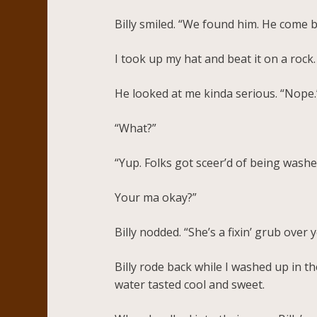
Billy smiled. “We found him. He come 
I took up my hat and beat it on a rock
He looked at me kinda serious. “Nope.”
“What?”
“Yup. Folks got sceer’d of being washed
Your ma okay?”
Billy nodded. “She’s a fixin’ grub ove
Billy rode back while I washed up in t
water tasted cool and sweet.