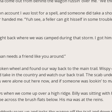
 ma come out from behind the wagon fussin’ over me. “We th
 on account I
was
lost for a spell, and someone did take a sho
 handed me. “Yuh see, a feller can git hisself in some trouble 
ight back where we was camped during that storm. I got him
 man needs a friend like you around.”
ken wheel and found our way back to the main trail. Wispy 
d take in the country and watch our back trail. The scab und
were alone out here now, and if someone was lookin’ to make
s when we come up over a high ridge. Billy was sitting with 
e across the brush flats below. His ma was at the reins.
uddenly rears up and jerks the wagon off the trail and down t