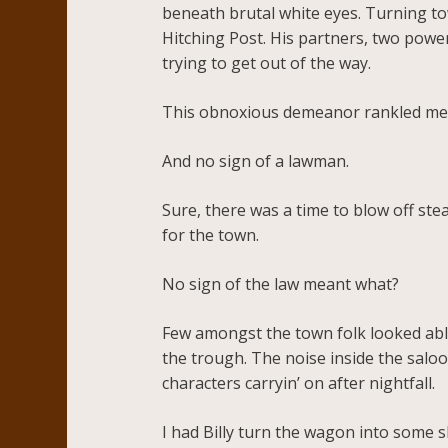
beneath brutal white eyes. Turning to
Hitching Post. His partners, two powe
trying to get out of the way.
This obnoxious demeanor rankled me,
And no sign of a lawman.
Sure, there was a time to blow off ste
for the town.
No sign of the law meant what?
Few amongst the town folk looked able 
the trough. The noise inside the saloo
characters carryin’ on after nightfall.
I had Billy turn the wagon into some