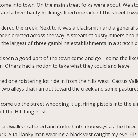
come into town. On the main street folks were about. We st
and a few shanty buildings lined one side of the street tow
ordered the creek. Next to it was a blacksmith and a general 
been erected across the way. A stream of dusty miners and mo
, the largest of three gambling establishments in a stretch o
we’d seen a good part of the town come and go—some the likes
n. Others had a notion to take what they could and leave.
ed one roistering lot ride in from the hills west. Cactus Val
t two alleys that ran out toward the creek and some pasture
come up the street whooping it up, firing pistols into the a
of the Hitching Post.
ardwalks scattered and ducked into doorways as the three
rk. A tall lanky man wearing a black vest caught my eye. H