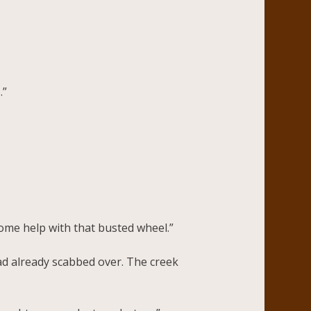
.”
 some help with that busted wheel.”
had already scabbed over. The creek