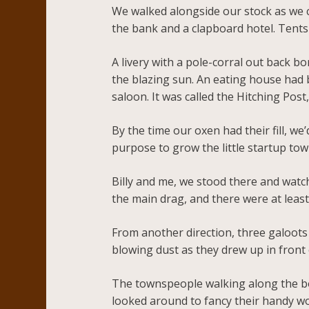
We walked alongside our stock as we 
the bank and a clapboard hotel. Tents 
A livery with a pole-corral out back b
the blazing sun. An eating house had 
saloon. It was called the Hitching Post
By the time our oxen had their fill, 
purpose to grow the little startup tow
Billy and me, we stood there and watch
the main drag, and there were at leas
From another direction, three galoots 
blowing dust as they drew up in front 
The townspeople walking along the bo
looked around to fancy their handy wo