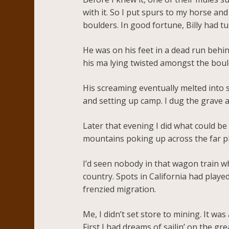
with it. So I put spurs to my horse an
boulders. In good fortune, Billy had t
He was on his feet in a dead run behin
his ma lying twisted amongst the bould
His screaming eventually melted into 
and setting up camp. I dug the grave a
Later that evening I did what could b
mountains poking up across the far pla
I’d seen nobody in that wagon train wh
country. Spots in California had played
frenzied migration.
Me, I didn’t set store to mining. It wa
First I had dreams of sailin’ on the g