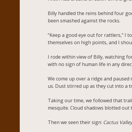
Billy handled the reins behind four g
been smashed against the rocks.
“Keep a good eye out for rattlers,” I 
themselves on high points, and I shoul
I rode within view of Billy, watching
with no sign of human life in any direc
We come up over a ridge and paused ne
us. Dust stirred up as they cut into a t
Taking our time, we followed that tra
mesquite. Cloud shadows blotted out 
Then we seen their sign:
Cactus Valle