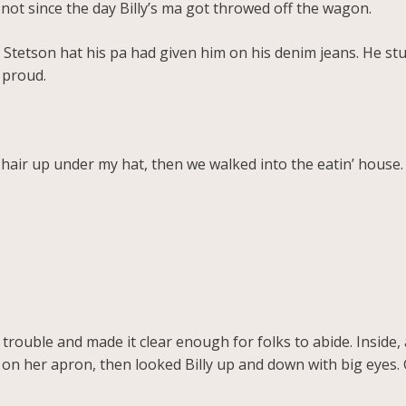
 not since the day Billy’s ma got throwed off the wagon.
 Stetson hat his pa had given him on his denim jeans. He stuck
 proud.
air up under my hat, then we walked into the eatin’ house.
rouble and made it clear enough for folks to abide. Inside, 
on her apron, then looked Billy up and down with big eyes. 