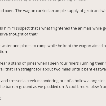
ood oxen. The wagon carried an ample supply of grub and wh
told him. “I suspect that’s what frightened the animals while
d’ve thought of that.”
 for water and places to camp while he kept the wagon aimed
tion.
ar a stand of pines when I seen four riders running their 
rail that ran straight for about two miles until it bent eastw
il and crossed a creek meandering out of a hollow along sid
the barren ground as we plodded on. A cool breeze blew fro
y
.