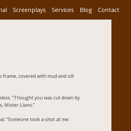
nal
Screenplays
Services
Blog
Contact
p frame, covered with mud and silt
elpless. “Thought you was cut down by
s, Mister Llano.”
ud. “Someone took a shot at me.