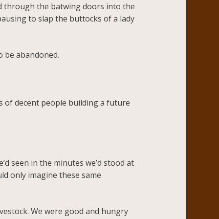
ed through the batwing doors into the
ausing to slap the buttocks of a lady
to be abandoned.
s of decent people building a future
e’d seen in the minutes we’d stood at
ould only imagine these same
livestock. We were good and hungry