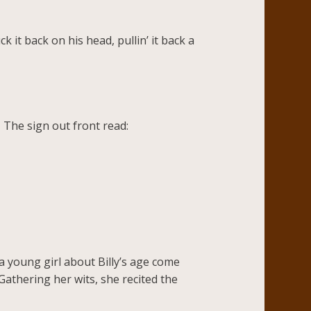
 it back on his head, pullin’ it back a
 The sign out front read:
a young girl about Billy’s age come
Gathering her wits, she recited the