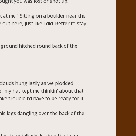
ought you was lost or shot up.”
t at me.” Sitting on a boulder near the
out here, just like I did. Better to stay
 ground hitched round back of the
clouds hung lazily as we plodded
er my hat kept me thinkin’ about that
 trouble I’d have to be ready for it.
his legs dangling over the back of the
he steep hillside, leading the team