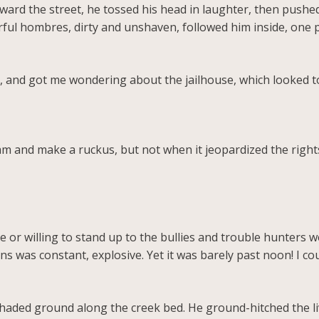
ward the street, he tossed his head in laughter, then push
rful hombres, dirty and unshaven, followed him inside, one p
 and got me wondering about the jailhouse, which looked 
am and make a ruckus, but not when it jeopardized the right
or willing to stand up to the bullies and trouble hunters w
ns was constant, explosive. Yet it was barely past noon! I c
 shaded ground along the creek bed. He ground-hitched the 