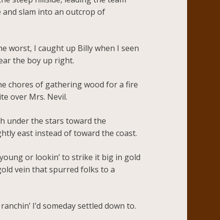
e and slam into an outcrop of
e worst, I caught up Billy when I seen
ear the boy up right.
e chores of gathering wood for a fire
te over Mrs. Nevil.
th under the stars toward the
htly east instead of toward the coast.
ung or lookin’ to strike it big in gold
gold vein that spurred folks to a
s ranchin’ I’d someday settled down to.