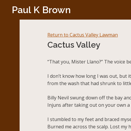
Skip
Paul K Brown
to
content
Return to Cactus Valley Lawman
Cactus Valley
“That you, Mister Llano?” The voice b
I don’t know how long I was out, but 
from the wash that had shrunk to littl
Billy Nevil swung down off the bay and
Injuns after taking out on your own a c
I stumbled to my feet and braced myse
Burned me across the scalp. Lost my h