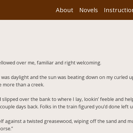
About
Novels
Instructio
ellowed over me, familiar and right welcoming.
it was daylight and the sun was beating down on my curled u
e more than a creek.
 slipped over the bank to where I lay, lookin’ feeble and h
ouple days back. Folks in the train figured you’d done left u
lf against a twisted greasewood, wiping off the sand and m
orse.”