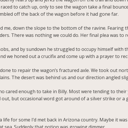
d raced to catch up, only to see the wagon take a final bounc
umbled off the back of the wagon before it had gone far.
d me, down the slope to the bottom of the ravine. Fearing th
ers. There was nothing we could do. Her final plea was to r
sobs, and by sundown he struggled to occupy himself with th
nd we honed out a crucifix and come up with a prayer to reci
e done to repair the wagon’s fractured axle. We took out nor
ins. The desert was behind us and our direction angled slig
o cared enough to take in Billy. Most were tending to their yo
 out, but occasional word got around of a silver strike or a 
s a life for some I’d met back in Arizona country. Maybe it wa
reat sea. Suddenly that notion was growing dimmer.