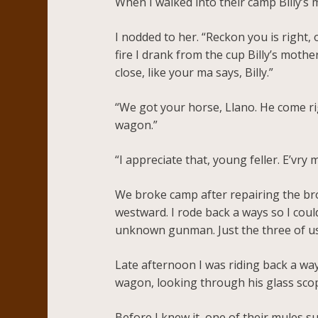
When I walked into their camp Billy’s
I nodded to her. “Reckon you is right,
fire I drank from the cup Billy’s mother
close, like your ma says, Billy.”
“We got your horse, Llano. He come r
wagon.”
“I appreciate that, young feller. E’vry
We broke camp after repairing the bro
westward. I rode back a ways so I coul
unknown gunman. Just the three of us 
Late afternoon I was riding back a way
wagon, looking through his glass scop
Before I knew it, one of their mules s