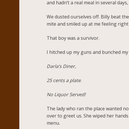
and hadn’t a real meal in several days,
We dusted ourselves off. Billy beat the
mite and smiled up at me feeling right
That boy was a survivor.
I hitched up my guns and bunched my h
Darla’s Diner,
25 cents a plate
.
No Liquor Served!
The lady who ran the place wanted no t
over to greet us. She wiped her hands 
menu.