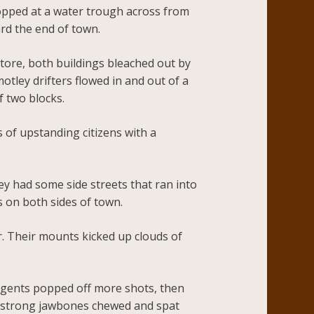
opped at a water trough across from
ard the end of town.
store, both buildings bleached out by
tley drifters flowed in and out of a
f two blocks.
 of upstanding citizens with a
ley had some side streets that ran into
s on both sides of town.
ir. Their mounts kicked up clouds of
 gents popped off more shots, then
is strong jawbones chewed and spat