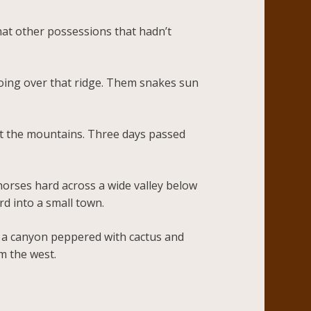
at other possessions that hadn’t
 going over that ridge. Them snakes sun
 at the mountains. Three days passed
horses hard across a wide valley below
ard into a small town.
e a canyon peppered with cactus and
m the west.