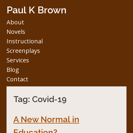
Skip
Paul K Brown
to
content
About
Novels
Instructional
Screenplays
Services
Blog
Contact
Tag:
Covid-19
A New Normal in
Education?