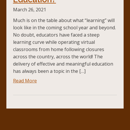
March 26, 2021
Much is on the table about what “learning” will
look like in the coming school year and beyond.
No doubt, educators have faced a steep
learning curve while operating virtual
classrooms from home following closures
across the country, across the world! The
delivery of effective and meaningful education
has always been a topic in the […]
Read More