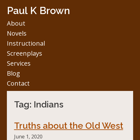
Skip
Paul K Brown
to
content
About
Novels
Instructional
Screenplays
Services
Blog
Contact
Tag:
Indians
Truths about the Old West
June 1, 2020