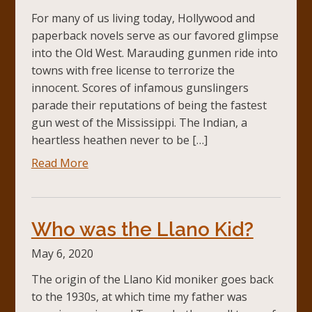
For many of us living today, Hollywood and
paperback novels serve as our favored glimpse
into the Old West. Marauding gunmen ride into
towns with free license to terrorize the
innocent. Scores of infamous gunslingers
parade their reputations of being the fastest
gun west of the Mississippi. The Indian, a
heartless heathen never to be […]
Read More
Who was the Llano Kid?
May 6, 2020
The origin of the Llano Kid moniker goes back
to the 1930s, at which time my father was