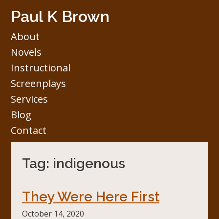
Skip
Paul K Brown
to
content
About
Novels
Instructional
Screenplays
Services
Blog
Contact
Tag:
indigenous
They Were Here First
October 14, 2020