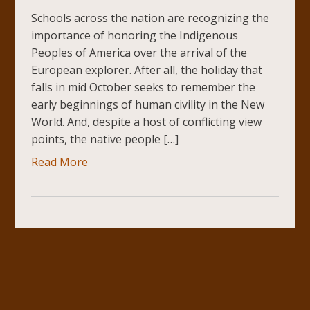
Schools across the nation are recognizing the
importance of honoring the Indigenous
Peoples of America over the arrival of the
European explorer. After all, the holiday that
falls in mid October seeks to remember the
early beginnings of human civility in the New
World. And, despite a host of conflicting view
points, the native people […]
Read More