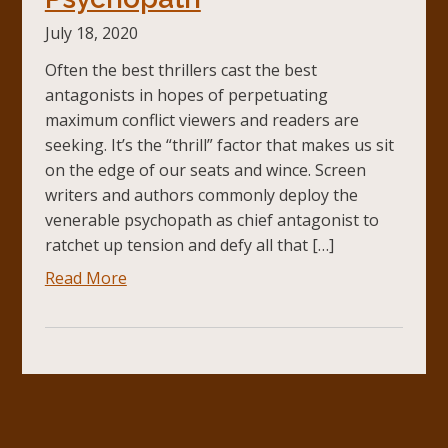
July 18, 2020
Often the best thrillers cast the best
antagonists in hopes of perpetuating
maximum conflict viewers and readers are
seeking. It’s the “thrill” factor that makes us sit
on the edge of our seats and wince. Screen
writers and authors commonly deploy the
venerable psychopath as chief antagonist to
ratchet up tension and defy all that […]
Read More