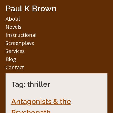
Skip
Paul K Brown
to
content
About
Novels
Instructional
Screenplays
Services
Blog
Contact
Tag:
thriller
Antagonists & the
Psychopath