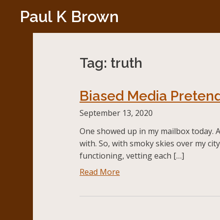
Skip
Paul K Brown
to
content
Tag:
truth
Biased Media Pretend
September 13, 2020
One showed up in my mailbox today. A c
with. So, with smoky skies over my cit
functioning, vetting each […]
Read More