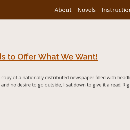
About
Novels
Instructio
s to Offer What We Want!
opy of a nationally distributed newspaper filled with headlin
y and no desire to go outside, I sat down to give it a read. 