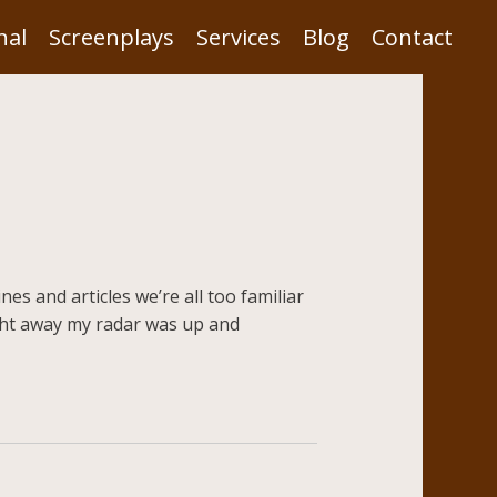
nal
Screenplays
Services
Blog
Contact
es and articles we’re all too familiar
Right away my radar was up and