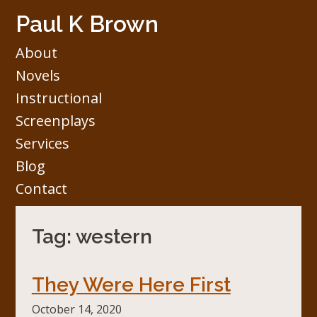
Skip
Paul K Brown
to
content
About
Novels
Instructional
Screenplays
Services
Blog
Contact
Tag:
western
They Were Here First
October 14, 2020