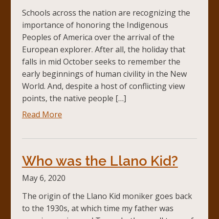
Schools across the nation are recognizing the
importance of honoring the Indigenous
Peoples of America over the arrival of the
European explorer. After all, the holiday that
falls in mid October seeks to remember the
early beginnings of human civility in the New
World. And, despite a host of conflicting view
points, the native people […]
Read More
Who was the Llano Kid?
May 6, 2020
The origin of the Llano Kid moniker goes back
to the 1930s, at which time my father was