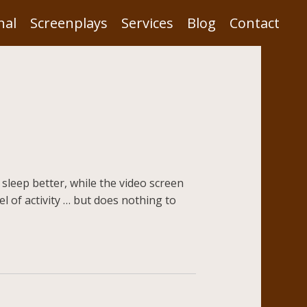
nal
Screenplays
Services
Blog
Contact
 sleep better, while the video screen
el of activity … but does nothing to