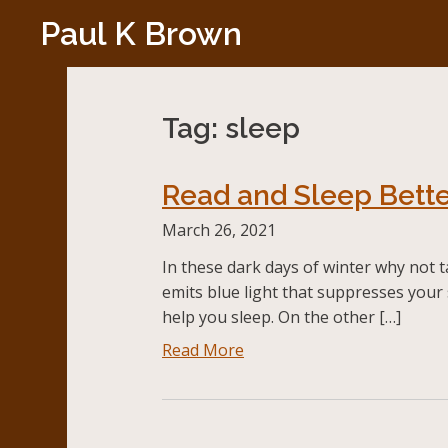
Skip
Paul K Brown
to
content
Tag:
sleep
Read and Sleep Bette
March 26, 2021
In these dark days of winter why not t
emits blue light that suppresses your 
help you sleep. On the other […]
Read More