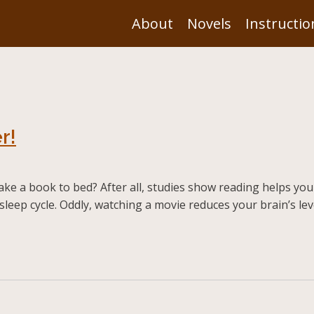
About
Novels
Instructio
r!
ake a book to bed? After all, studies show reading helps you
sleep cycle. Oddly, watching a movie reduces your brain’s lev