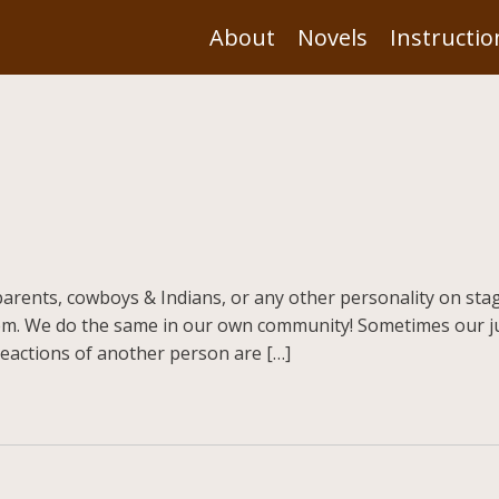
About
Novels
Instructio
arents, cowboys & Indians, or any other personality on stage
m. We do the same in our own community! Sometimes our j
eactions of another person are […]