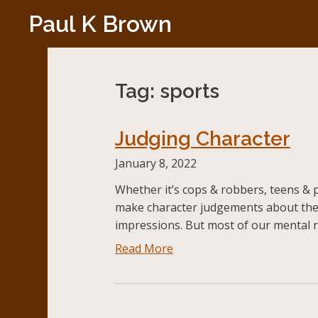
Skip
Paul K Brown
to
content
Tag:
sports
Judging Character
January 8, 2022
Whether it’s cops & robbers, teens & p
make character judgements about the
impressions. But most of our mental r
Read More