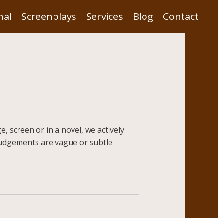
nal
Screenplays
Services
Blog
Contact
, screen or in a novel, we actively
udgements are vague or subtle