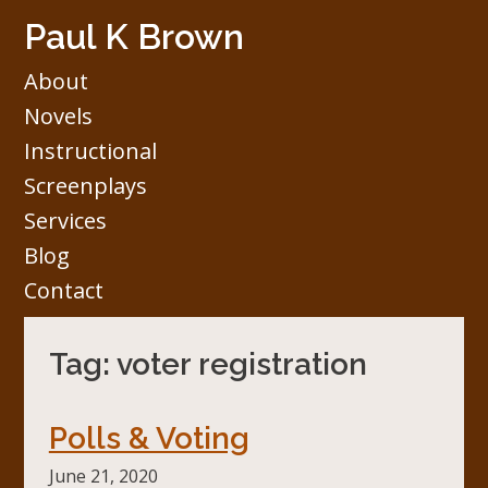
Skip
Paul K Brown
to
content
About
Novels
Instructional
Screenplays
Services
Blog
Contact
Tag:
voter registration
Polls & Voting
June 21, 2020