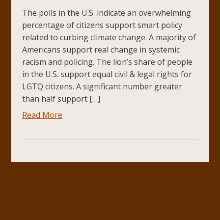
The polls in the U.S. indicate an overwhelming
percentage of citizens support smart policy
related to curbing climate change. A majority of
Americans support real change in systemic
racism and policing. The lion’s share of people
in the U.S. support equal civil & legal rights for
LGTQ citizens. A significant number greater
than half support […]
Read More